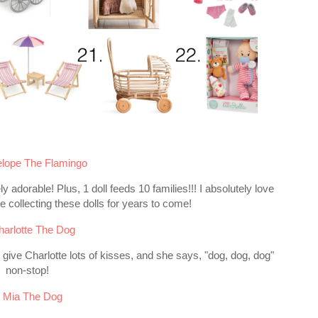
lope The Flamingo
ly adorable! Plus, 1 doll feeds 10 families!!! I absolutely love
 collecting these dolls for years to come!
harlotte The Dog
o give Charlotte lots of kisses, and she says, "dog, dog, dog"
non-stop!
.
Mia The Dog