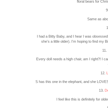
floral bears for Ch
9
Same as abov
I had a Bitty Baby, and I hear I was obsessed!
she's a little older). I'm hoping to find my
11.
Every doll needs a high chair, am I right?! I c
12.
L
S has this one in the elephant, and she LOVES 
13.
Do
I feel like this is definitely for 