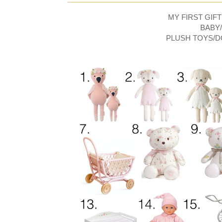
MY FIRST GIFT
BABY
PLUSH TOYS/D