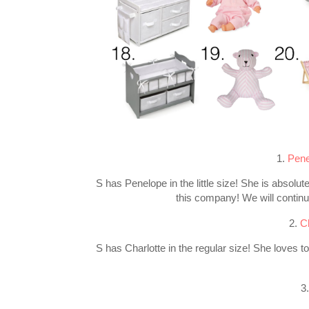
1.
Pene
S has Penelope in the little size! She is absolute
this company! We will continue
2.
C
S has Charlotte in the regular size! She loves t
3