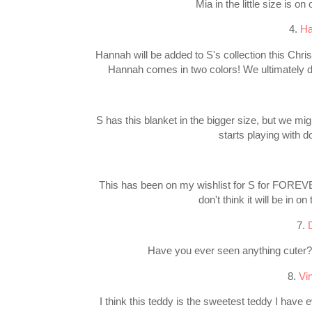
Mia in the little size is 
4.
Ha
Hannah will be added to S's collection this Chris
Hannah comes in two colors! We ultimately de
S has this blanket in the bigger size, but we mig
starts playing with do
This has been on my wishlist for S for FOREVER!
don't think it will be in on
7.
Have you ever seen anything cuter?!!
8.
Vi
I think this teddy is the sweetest teddy I have 