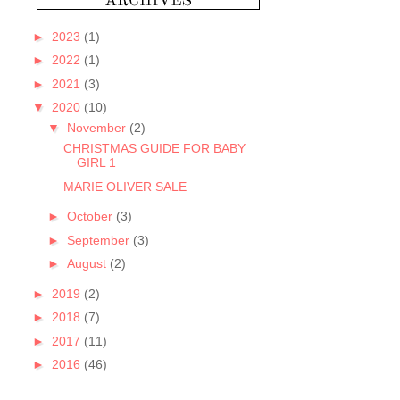
►
2023
(1)
►
2022
(1)
►
2021
(3)
▼
2020
(10)
▼
November
(2)
CHRISTMAS GUIDE FOR BABY
GIRL 1
MARIE OLIVER SALE
►
October
(3)
►
September
(3)
►
August
(2)
►
2019
(2)
►
2018
(7)
►
2017
(11)
►
2016
(46)