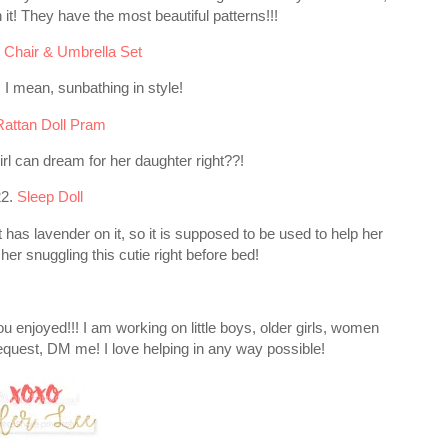
t! They have the most beautiful patterns!!!
 Chair & Umbrella Set
! I mean, sunbathing in style!
Rattan Doll Pram
l can dream for her daughter right??!
22.
Sleep Doll
It has lavender on it, so it is supposed to be used to help her
f her snuggling this cutie right before bed!
 you enjoyed!!! I am working on little boys, older girls, women
equest, DM me! I love helping in any way possible!