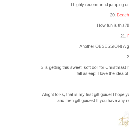
I highly recommend jumping on i
20.
Beach
How fun is this?!
21.
Another OBSESSION! A gir
S is getting this sweet, soft doll for Christmas! 
fall asleep! I love the idea o
Alright folks, that is my first gift guide! I hope
and men gift guides! If you have any r