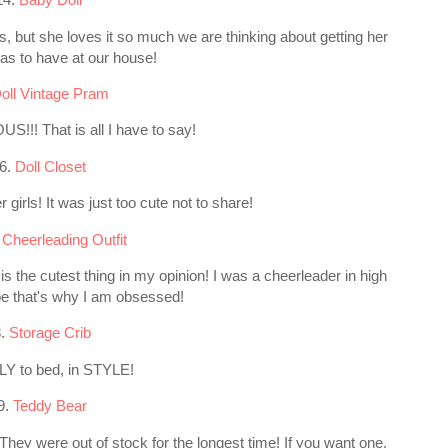
s, but she loves it so much we are thinking about getting her
mas to have at our house!
oll Vintage Pram
S!!! That is all I have to say!
6.
Doll Closet
 girls! It was just too cute not to share!
 Cheerleading Outfit
 is the cutest thing in my opinion! I was a cheerleader in high
e that's why I am obsessed!
8.
Storage Crib
Y to bed, in STYLE!
9.
Teddy Bear
 They were out of stock for the longest time! If you want one,