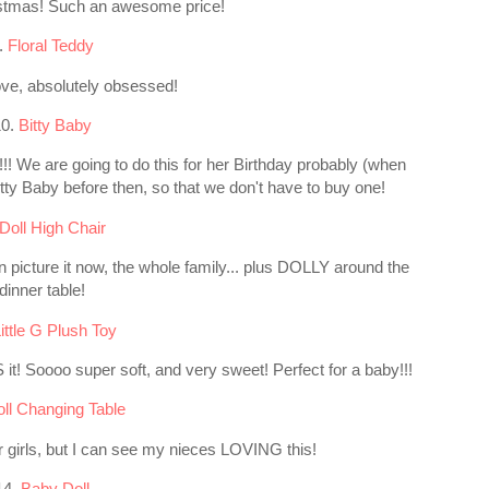
ristmas! Such an awesome price!
.
Floral Teddy
e, absolutely obsessed!
10.
Bitty Baby
!! We are going to do this for her Birthday probably (when
 Bitty Baby before then, so that we don't have to buy one!
Doll High Chair
an picture it now, the whole family... plus DOLLY around the
dinner table!
ittle G Plush Toy
it! Soooo super soft, and very sweet! Perfect for a baby!!!
ll Changing Table
older girls, but I can see my nieces LOVING this!
14.
Baby Doll