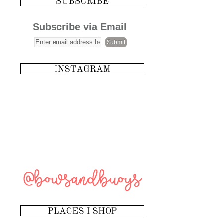
Subscribe via Email