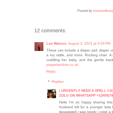
Posted by
bowsandbuo
12 comments:
Lea Watson
August 3, 2021 at 9:03 PM
These can include a diaper pail, diaper cr
a toy rattle, and more. Rocking chair: A
cuddling her baby, and the gentle back
poppetandme.co.uk
Reply
Replies
I URGENTLY NEED A SPELL C
ZULU ON WHATSAPP +1(909)78
Hello I'm so happy sharing this
husband left for a younger lady
devastated i was lonely i cried a 