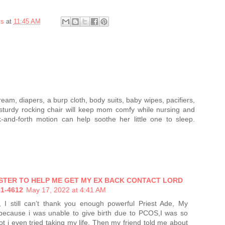
ys
at
11:45 AM
eam, diapers, a burp cloth, body suits, baby wipes, pacifiers,
 sturdy rocking chair will keep mom comfy while nursing and
-and-forth motion can help soothe her little one to sleep.
ASTER TO HELP ME GET MY EX BACK CONTACT LORD
1-4612
May 17, 2022 at 4:41 AM
, I still can’t thank you enough powerful Priest Ade, My
 because i was unable to give birth due to PCOS,I was so
lot i even tried taking my life, Then my friend told me about