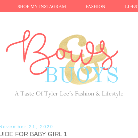
SHOP MY INSTAGRAM
FASHION
LIFE
 November 21, 2020
IDE FOR BABY GIRL 1