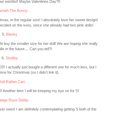
on our wishlist! Maybe Valentines Day?!!
nnah The Bunny
tmas, in the regular size! I absolutely love her sweet design!
cided on the ivory, since she already had two pink dolls!
5.
Blanky
ht buy the smaller size for her doll! We are hoping she really
lls in the future.... Can you tell?!
6.
Strolley
 I actually just bought a different one for much less, but I
 time for Christmas (so I didn't link it).
Doll Rattan Cart
 Another item I will be keeping my eye on for S!
ntage Rose Teddy
ever seen! I am definitely contemplating getting S both of the