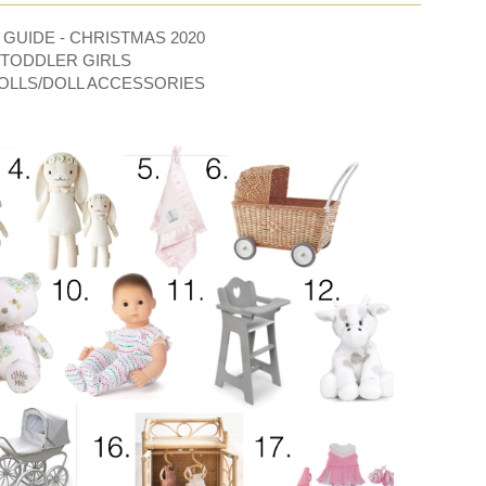
 GUIDE - CHRISTMAS 2020
/TODDLER GIRLS
OLLS/DOLL ACCESSORIES