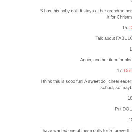
S has this baby doll! It stays at her grandmother
it for Christ
15.
D
Talk about FABULOU
1
Again, another item for older
17.
Doll
I think this is sooo fun! A sweet doll cheerleader
school, so mayb
1
Put DOLL
1
I have wanted one of these dolls for S forever!!!