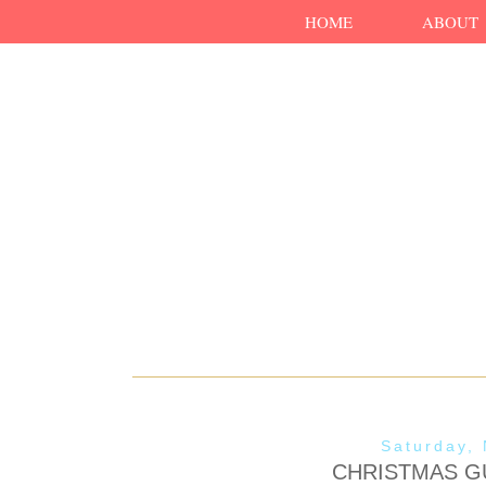
HOME
ABOUT
Saturday,
CHRISTMAS GU