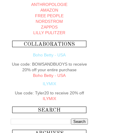
ANTHROPOLOGIE
AMAZON
FREE PEOPLE
NORDSTROM
ZAPPOS
LILLY PULITZER
Boho Betty - USA
Use code: BOWSANDBUOYS to receive
20% off your entire purchase
Boho Betty - USA
ILYMIX
Use code: Tyler20 to receive 20% off
ILYMIX