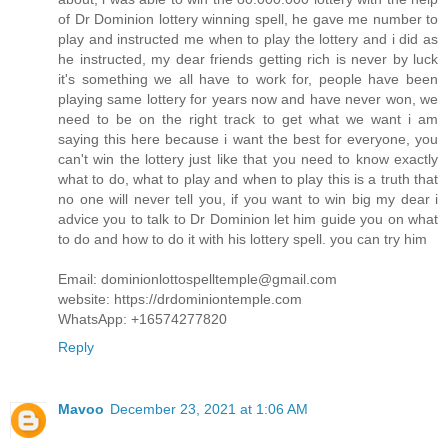
of Dr Dominion lottery winning spell, he gave me number to
play and instructed me when to play the lottery and i did as
he instructed, my dear friends getting rich is never by luck
it's something we all have to work for, people have been
playing same lottery for years now and have never won, we
need to be on the right track to get what we want i am
saying this here because i want the best for everyone, you
can't win the lottery just like that you need to know exactly
what to do, what to play and when to play this is a truth that
no one will never tell you, if you want to win big my dear i
advice you to talk to Dr Dominion let him guide you on what
to do and how to do it with his lottery spell. you can try him
Email: dominionlottospelltemple@gmail.com
website: https://drdominiontemple.com
WhatsApp: +16574277820
Reply
Mavoo
December 23, 2021 at 1:06 AM