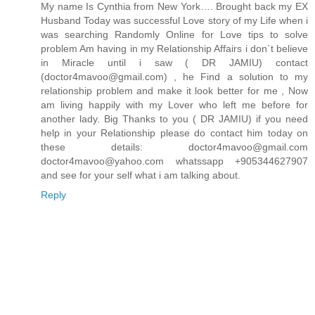
My name Is Cynthia from New York…. Brought back my EX
Husband Today was successful Love story of my Life when i
was searching Randomly Online for Love tips to solve
problem Am having in my Relationship Affairs i don`t believe
in Miracle until i saw ( DR JAMIU) contact
(doctor4mavoo@gmail.com) , he Find a solution to my
relationship problem and make it look better for me , Now
am living happily with my Lover who left me before for
another lady. Big Thanks to you ( DR JAMIU) if you need
help in your Relationship please do contact him today on
these details: doctor4mavoo@gmail.com
doctor4mavoo@yahoo.com whatssapp +905344627907
and see for your self what i am talking about.
Reply