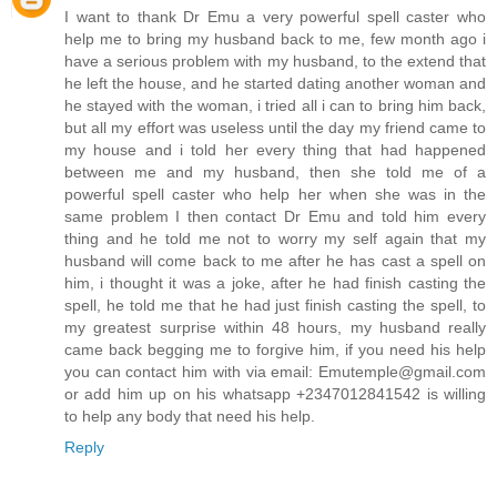
I want to thank Dr Emu a very powerful spell caster who
help me to bring my husband back to me, few month ago i
have a serious problem with my husband, to the extend that
he left the house, and he started dating another woman and
he stayed with the woman, i tried all i can to bring him back,
but all my effort was useless until the day my friend came to
my house and i told her every thing that had happened
between me and my husband, then she told me of a
powerful spell caster who help her when she was in the
same problem I then contact Dr Emu and told him every
thing and he told me not to worry my self again that my
husband will come back to me after he has cast a spell on
him, i thought it was a joke, after he had finish casting the
spell, he told me that he had just finish casting the spell, to
my greatest surprise within 48 hours, my husband really
came back begging me to forgive him, if you need his help
you can contact him with via email: Emutemple@gmail.com
or add him up on his whatsapp +2347012841542 is willing
to help any body that need his help.
Reply