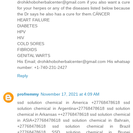
drohikhoboherbalcenter@gmail.com if you also want a cure
for your herpes or any of the diseases listed below because
the Dr says he also has a cure for them.CÁNCER
HEART FAILURE
DIABETES
HPV
HIV
COLD SORES
FIBROIDS
GENITAL WARTS
His Email; drohikhoboherbalcenter@gmail.com His whatsap
number: +1-740-231-2427
Reply
profremmy
November 17, 2021 at 4:09 AM
ssd solution chemical in America +27768478618 ssd
solution chemical in Argentina+27768478618 ssd solution
chemical in Arkansas ++27768478618 ssd solution chemical
in ASIA+27768478618 ssd solution chemical in Bahrain,
+27768478618 ssd solution chemical in Brazil
+27768478618 SSD solution chemical in Brunei