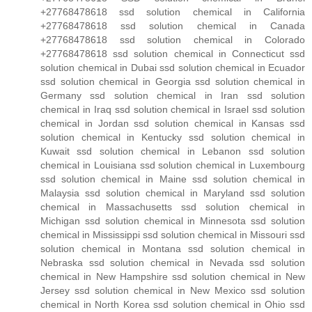
+27768478618 ssd solution chemical in California
+27768478618 ssd solution chemical in Canada
+27768478618 ssd solution chemical in Colorado
+27768478618 ssd solution chemical in Connecticut ssd
solution chemical in Dubai ssd solution chemical in Ecuador
ssd solution chemical in Georgia ssd solution chemical in
Germany ssd solution chemical in Iran ssd solution
chemical in Iraq ssd solution chemical in Israel ssd solution
chemical in Jordan ssd solution chemical in Kansas ssd
solution chemical in Kentucky ssd solution chemical in
Kuwait ssd solution chemical in Lebanon ssd solution
chemical in Louisiana ssd solution chemical in Luxembourg
ssd solution chemical in Maine ssd solution chemical in
Malaysia ssd solution chemical in Maryland ssd solution
chemical in Massachusetts ssd solution chemical in
Michigan ssd solution chemical in Minnesota ssd solution
chemical in Mississippi ssd solution chemical in Missouri ssd
solution chemical in Montana ssd solution chemical in
Nebraska ssd solution chemical in Nevada ssd solution
chemical in New Hampshire ssd solution chemical in New
Jersey ssd solution chemical in New Mexico ssd solution
chemical in North Korea ssd solution chemical in Ohio ssd