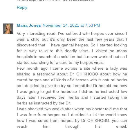
Reply
Maria Jones
November 14, 2021 at 7:53 PM
Very interesting read. I've suffered with herpes ever since I
was a child but it's only been the last few years that I
discovered that I have genital herpes. So I started looking
for a way to cure this deadly virus. I visited so many
hospitals in search of a solution but it never worked out.so I
started searching for a cure to my herpes virus.
Few month ago I came across a site where a lady was
sharing a testimony about Dr OHIKHOBO about how he
cured herpes and all kinds of diseases with is natural herbs
so I decided to give it a try so I email the Dr he told me how
I was going to get the herbs so I did as he instructed few
days later I received the herbs and I started taking the
herbs as instructed by the Dr.
I was shocked two weeks after when my doctor told me that
I was free from herpes so I decided to let the world know
how I was cured from herpes by Dr OHIKHOBO. you can
reach him through his email: