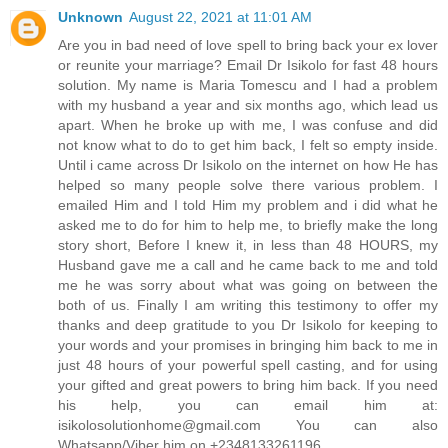
Unknown
August 22, 2021 at 11:01 AM
Are you in bad need of love spell to bring back your ex lover
or reunite your marriage? Email Dr Isikolo for fast 48 hours
solution. My name is Maria Tomescu and I had a problem
with my husband a year and six months ago, which lead us
apart. When he broke up with me, I was confuse and did
not know what to do to get him back, I felt so empty inside.
Until i came across Dr Isikolo on the internet on how He has
helped so many people solve there various problem. I
emailed Him and I told Him my problem and i did what he
asked me to do for him to help me, to briefly make the long
story short, Before I knew it, in less than 48 HOURS, my
Husband gave me a call and he came back to me and told
me he was sorry about what was going on between the
both of us. Finally I am writing this testimony to offer my
thanks and deep gratitude to you Dr Isikolo for keeping to
your words and your promises in bringing him back to me in
just 48 hours of your powerful spell casting, and for using
your gifted and great powers to bring him back. If you need
his help, you can email him at:
isikolosolutionhome@gmail.com You can also
Whatsapp/Viber him on +2348133261196.