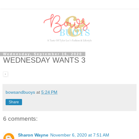
Wednesday, September 16, 2020
WEDNESDAY WANTS 3
bowsandbuoys
at
5:24 PM
Share
6 comments:
Sharon Wayne
November 6, 2020 at 7:51 AM