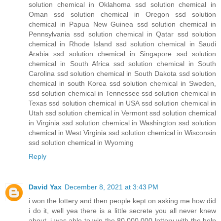
solution chemical in Oklahoma ssd solution chemical in
Oman ssd solution chemical in Oregon ssd solution
chemical in Papua New Guinea ssd solution chemical in
Pennsylvania ssd solution chemical in Qatar ssd solution
chemical in Rhode Island ssd solution chemical in Saudi
Arabia ssd solution chemical in Singapore ssd solution
chemical in South Africa ssd solution chemical in South
Carolina ssd solution chemical in South Dakota ssd solution
chemical in south Korea ssd solution chemical in Sweden,
ssd solution chemical in Tennessee ssd solution chemical in
Texas ssd solution chemical in USA ssd solution chemical in
Utah ssd solution chemical in Vermont ssd solution chemical
in Virginia ssd solution chemical in Washington ssd solution
chemical in West Virginia ssd solution chemical in Wisconsin
ssd solution chemical in Wyoming
Reply
David Yax
December 8, 2021 at 3:43 PM
i won the lottery and then people kept on asking me how did
i do it, well yea there is a little secrete you all never knew
about, i was able to win the 80.000.000 lottery with the help