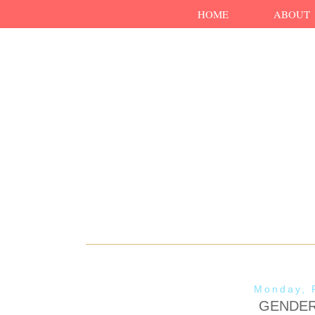
HOME
ABOUT
Monday, 
GENDER