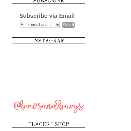
Subscribe via Email