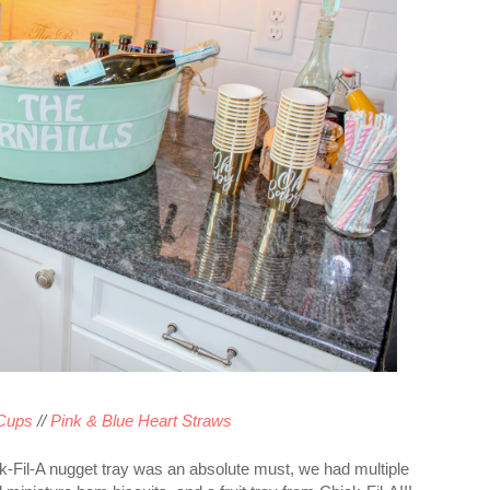
Cups
//
Pink & Blue Heart Straws
ck-Fil-A nugget tray was an absolute must, we had multiple