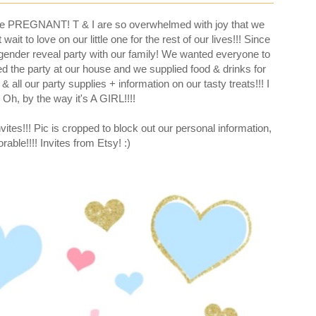
re PREGNANT! T & I are so overwhelmed with joy that we
t to love on our little one for the rest of our lives!!! Since
e' gender reveal party with our family! We wanted everyone to
d the party at our house and we supplied food & drinks for
& all our party supplies + information on our tasty treats!!! I
 Oh, by the way it's A GIRL!!!!
vites!!! Pic is cropped to block out our personal information,
orable!!!! Invites from Etsy! :)