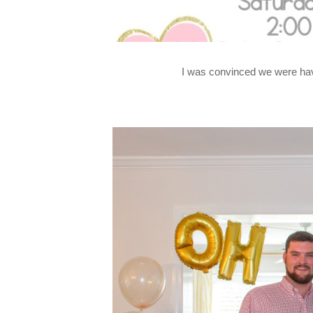
I was convinced we were havin