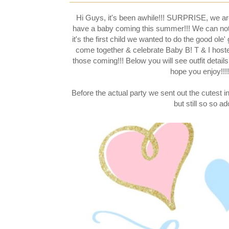
Hi Guys, it's been awhile!!! SURPRISE, we a
have a baby coming this summer!!! We can not wai
it's the first child we wanted to do the good ol
come together & celebrate Baby B! T & I hoste
those coming!!! Below you will see outfit details 
hope you enjoy!!!!
Before the actual party we sent out the cutest in
but still so so ad