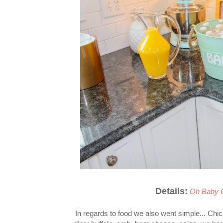
Details:
Oh Baby 
In regards to food we also went simple... Chi