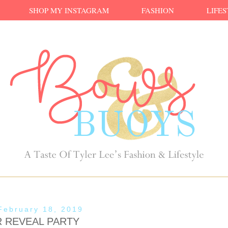
SHOP MY INSTAGRAM
FASHION
LIFE
February 18, 2019
 REVEAL PARTY