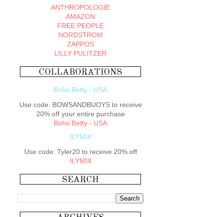
ANTHROPOLOGIE
AMAZON
FREE PEOPLE
NORDSTROM
ZAPPOS
LILLY PULITZER
Boho Betty - USA
Use code: BOWSANDBUOYS to receive
20% off your entire purchase
Boho Betty - USA
ILYMIX
Use code: Tyler20 to receive 20% off
ILYMIX