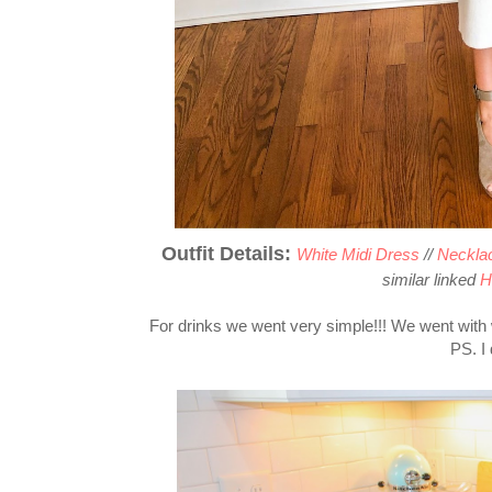
Outfit Details:
White Midi Dress
//
Necklac
similar linked
H
For drinks we went very simple!!! We went wit
PS. I