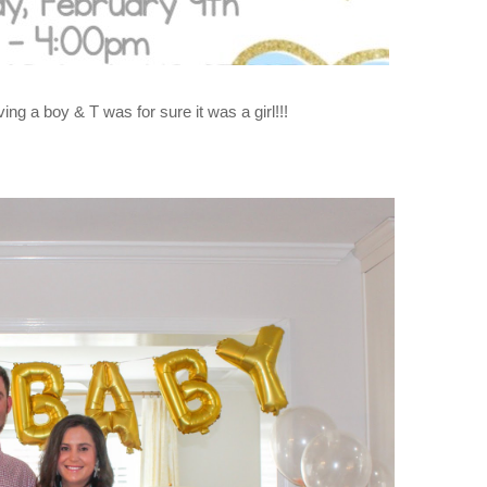
g a boy & T was for sure it was a girl!!!