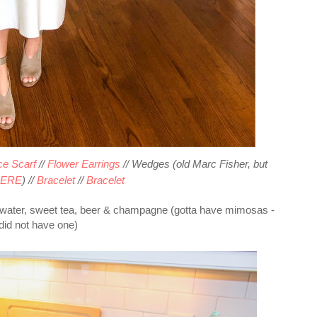
e Scarf
//
Flower Earrings
// Wedges (old Marc Fisher, but
ERE
) //
Bracelet
//
Bracelet
h water, sweet tea, beer & champagne (gotta have mimosas -
 did not have one)