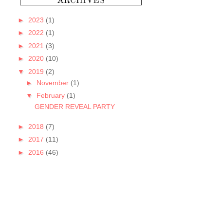
►
2023
(1)
►
2022
(1)
►
2021
(3)
►
2020
(10)
▼
2019
(2)
►
November
(1)
▼
February
(1)
GENDER REVEAL PARTY
►
2018
(7)
►
2017
(11)
►
2016
(46)